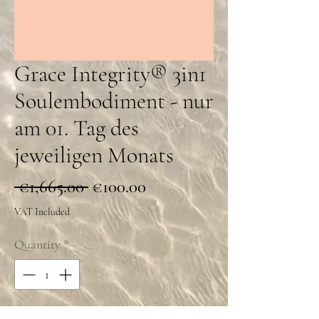
Grace Integrity® 3in1
Soulembodiment - nur
am 01. Tag des
jeweiligen Monats
Regular
Sale
 €1,665.00 
€100.00
Price
Price
VAT Included
Quantity
*