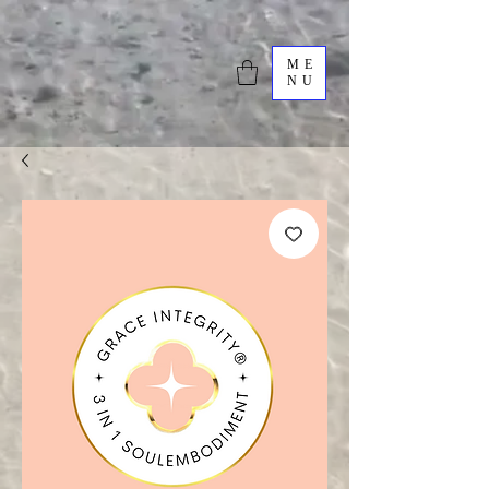
ME
NU