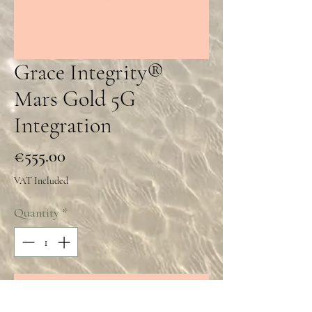
Grace Integrity®
Mars Gold 5G
Integration
Price
€555.00
VAT Included
Quantity
*
Add to Cart