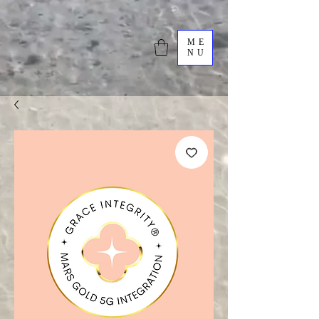
ME
NU