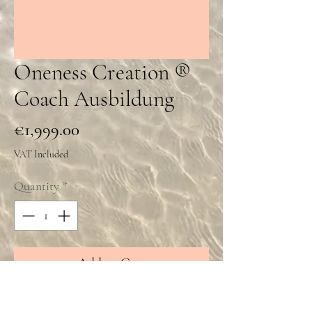
Oneness Creation ®️
Coach Ausbildung
Price
€1,999.00
VAT Included
Quantity
*
Add to Cart
Oneness Creation®️ Coach Ausbildung