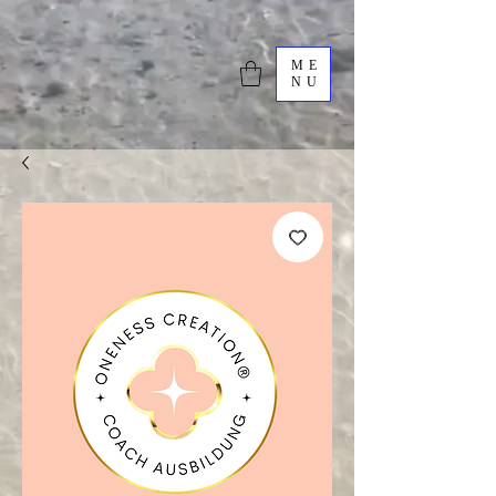
ME
NU